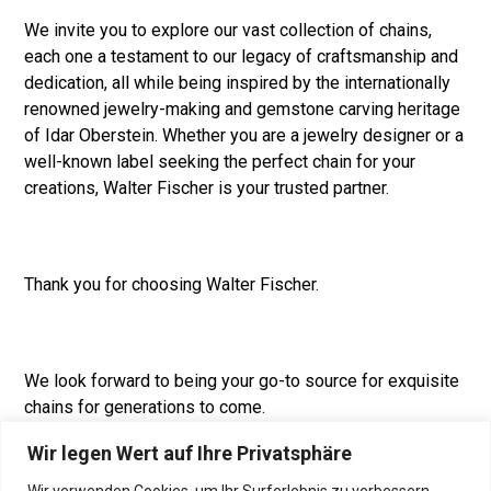
We invite you to explore our vast collection of chains,
each one a testament to our legacy of craftsmanship and
dedication, all while being inspired by the internationally
renowned jewelry-making and gemstone carving heritage
of Idar Oberstein. Whether you are a jewelry designer or a
well-known label seeking the perfect chain for your
creations, Walter Fischer is your trusted partner.
Thank you for choosing Walter Fischer.
We look forward to being your go-to source for exquisite
chains for generations to come.
Wir legen Wert auf Ihre Privatsphäre
Wir verwenden Cookies, um Ihr Surferlebnis zu verbessern,