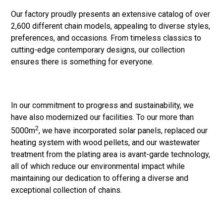
Our factory proudly presents an extensive catalog of over
2,600 different chain models, appealing to diverse styles,
preferences, and occasions. From timeless classics to
cutting-edge contemporary designs, our collection
ensures there is something for everyone.
In our commitment to progress and sustainability, we
have also modernized our facilities. To our more than
2
5000m
, we have incorporated solar panels, replaced our
heating system with wood pellets, and our wastewater
treatment from the plating area is avant-garde technology,
all of which reduce our environmental impact while
maintaining our dedication to offering a diverse and
exceptional collection of chains.