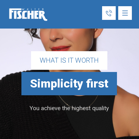
WHAT IS IT WORTH
Simplicity first
You achieve the highest quality