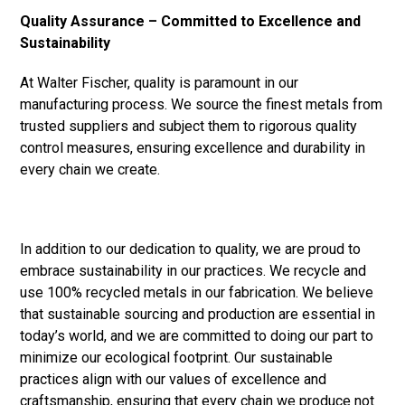
Quality Assurance – Committed to Excellence and
Sustainability
At Walter Fischer, quality is paramount in our
manufacturing process. We source the finest metals from
trusted suppliers and subject them to rigorous quality
control measures, ensuring excellence and durability in
every chain we create.
In addition to our dedication to quality, we are proud to
embrace sustainability in our practices. We recycle and
use 100% recycled metals in our fabrication. We believe
that sustainable sourcing and production are essential in
today’s world, and we are committed to doing our part to
minimize our ecological footprint. Our sustainable
practices align with our values of excellence and
craftsmanship, ensuring that every chain we produce not