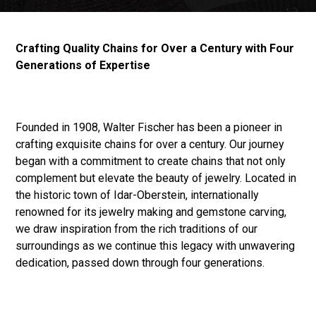
Crafting Quality Chains for Over a Century with Four
Generations of Expertise
Founded in 1908, Walter Fischer has been a pioneer in
crafting exquisite chains for over a century. Our journey
began with a commitment to create chains that not only
complement but elevate the beauty of jewelry. Located in
the historic town of Idar-Oberstein, internationally
renowned for its jewelry making and gemstone carving,
we draw inspiration from the rich traditions of our
surroundings as we continue this legacy with unwavering
dedication, passed down through four generations.