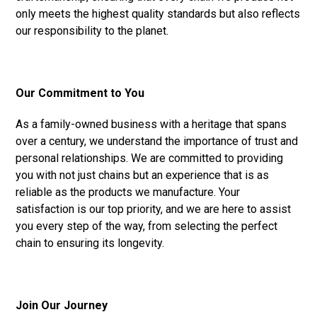
only meets the highest quality standards but also reflects
our responsibility to the planet.
Our Commitment to You
As a family-owned business with a heritage that spans
over a century, we understand the importance of trust and
personal relationships. We are committed to providing
you with not just chains but an experience that is as
reliable as the products we manufacture. Your
satisfaction is our top priority, and we are here to assist
you every step of the way, from selecting the perfect
chain to ensuring its longevity.
Join Our Journey