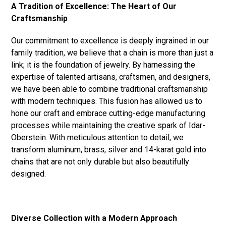
A Tradition of Excellence: The Heart of Our
Craftsmanship
Our commitment to excellence is deeply ingrained in our
family tradition, we believe that a chain is more than just a
link; it is the foundation of jewelry. By harnessing the
expertise of talented artisans, craftsmen, and designers,
we have been able to combine traditional craftsmanship
with modern techniques. This fusion has allowed us to
hone our craft and embrace cutting-edge manufacturing
processes while maintaining the creative spark of Idar-
Oberstein. With meticulous attention to detail, we
transform aluminum, brass, silver and 14-karat gold into
chains that are not only durable but also beautifully
designed.
Diverse Collection with a Modern Approach